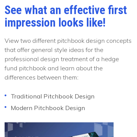
See what an effective first
impression looks like!
View two different pitchbook design concepts
that offer general style ideas for the
professional design treatment of a hedge
fund pitchbook and learn about the
differences between them:
Traditional Pitchbook Design
Modern Pitchbook Design