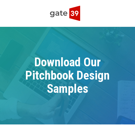
Download Our
Pitchbook Design
Samples