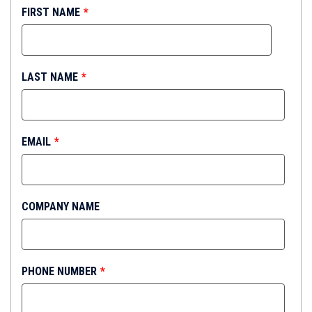
FIRST NAME
*
LAST NAME
*
EMAIL
*
COMPANY NAME
PHONE NUMBER
*