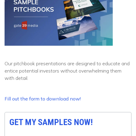
Our pitchbook presentations are designed to educate and
entice potential investors without overwhelming them
with detail.
Fill out the form to download now!
GET MY SAMPLES NOW!