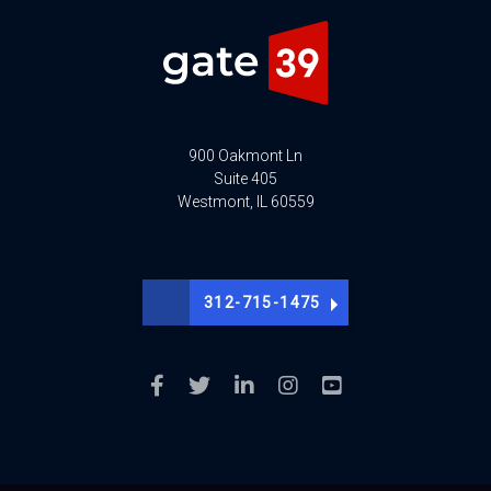
900 Oakmont Ln
Suite 405
Westmont, IL 60559
312-715-1475