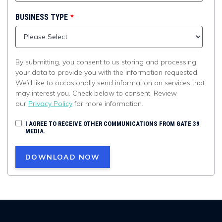
BUSINESS TYPE
*
By submitting, you consent to us storing and processing
your data to provide you with the information requested.
We’d like to occasionally send information on services that
may interest you. Check below to consent. Review
our
Privacy Policy
for more information.
I AGREE TO RECEIVE OTHER COMMUNICATIONS FROM GATE 39
MEDIA.