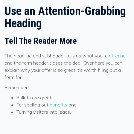
Use an Attention-Grabbing
Heading
Tell The Reader More
The headline and subheader tells us what you're
offering
,
and the form header closes the deal. Over here you can
explain why your offer is so great it's worth filling out a
form for.
Remember:
Bullets are great
For spelling out
benefits
and
Turning visitors into leads.