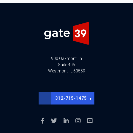
900 Oakmont Ln
Suite 405
Westmont, IL 60559
312-715-1475