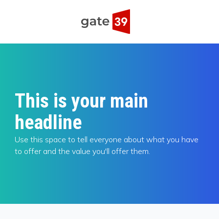
This is your main
headline
Use this space to tell everyone about what you have
to offer and the value you'll offer them.